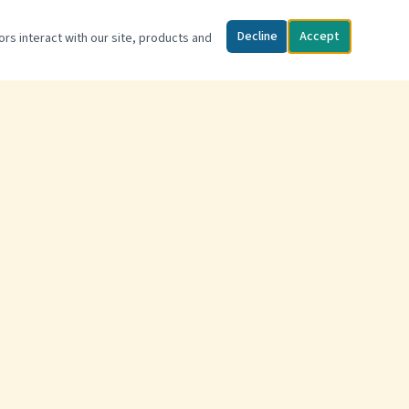
Decline
Accept
ors interact with our site, products and
FIND US
2334 US 221 Business N
Marion, NC 28752
(828) 442-6048
Open May – September
Privacy Policy
Terms of Service