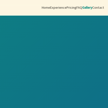
Home
Experience
Pricing
FAQ
Gallery
Contact