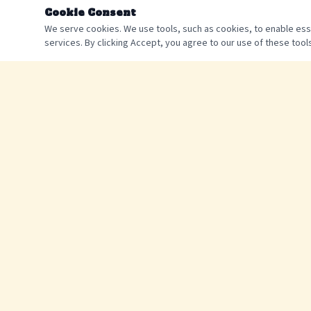
Cookie Consent
We serve cookies. We use tools, such as cookies, to enable essen
services. By clicking Accept, you agree to our use of these tools
The best way to experience the Catawba River. Tube rentals,
shuttle service, and unforgettable summer memories since 2015
©
2026
Catawba River Tubing. All rights reserved.