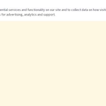
tial services and functionality on our site and to collect data on how visit
 for advertising, analytics and support.
QUICK LINKS
Home
The Experience
Pricing & Packages
FAQ
Photo Gallery
Contact & Directions